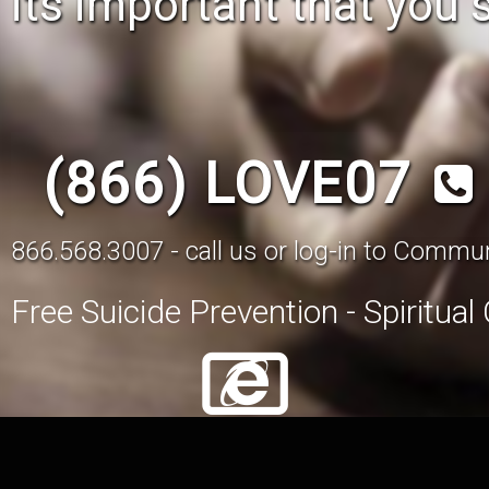
its important that you 
(866) LOVE07
866.568.3007 - call us or log-in to Comm
Free Suicide Prevention - Spiritua